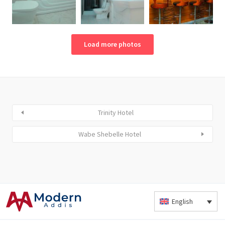
Load more photos
Trinity Hotel
Wabe Shebelle Hotel
English