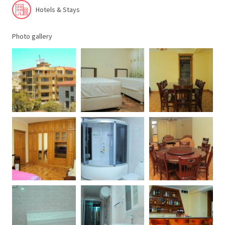
Hotels & Stays
Photo gallery