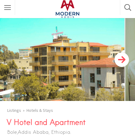
Featured Listings
Shopping Category
Travel & Tour Services
Listings
Hotels & Stays
V Hotel and Apartment
Bole,Addis Ababa, Ethiopia.