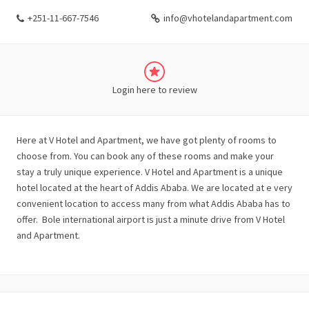
+251-11-667-7546
info@vhotelandapartment.com
Login here to review
Here at V Hotel and Apartment, we have got plenty of rooms to
choose from. You can book any of these rooms and make your
stay a truly unique experience. V Hotel and Apartment is a unique
hotel located at the heart of Addis Ababa. We are located at e very
convenient location to access many from what Addis Ababa has to
offer. Bole international airport is just a minute drive from V Hotel
and Apartment.