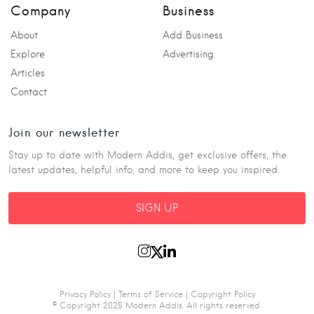
Company
Business
About
Add Business
Explore
Advertising
Articles
Contact
Join our newsletter
Stay up to date with Modern Addis, get exclusive offers, the
latest updates, helpful info, and more to keep you inspired.
SIGN UP
Privacy Policy
|
Terms of Service
|
Copyright Policy
© Copyright 2025 Modern Addis. All rights reserved.