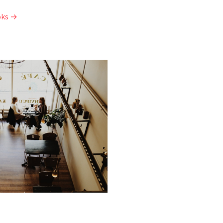
oks →