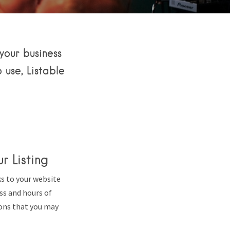
your business
 use, Listable
r Listing
ks to your website
ess and hours of
ons that you may