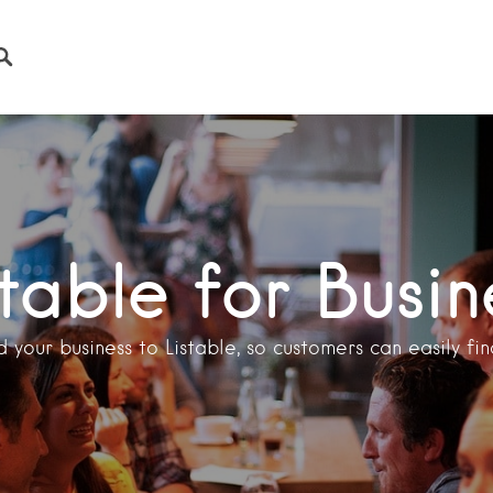
stable for Busin
 your business to Listable, so customers can easily find