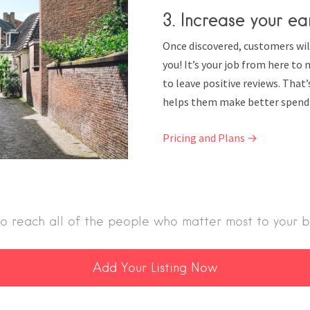
3. Increase your ea
Once discovered, customers wil
you! It’s your job from here t
to leave positive reviews. That
helps them make better spendi
Pricing and Plans →
o reach all of the people who matter most to your b
Add Your Listing Now