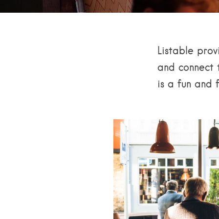
Listable prov
and connect t
is a fun and 