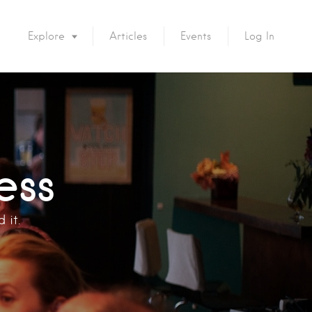
Explore
Articles
Events
Log In
ess
 it.