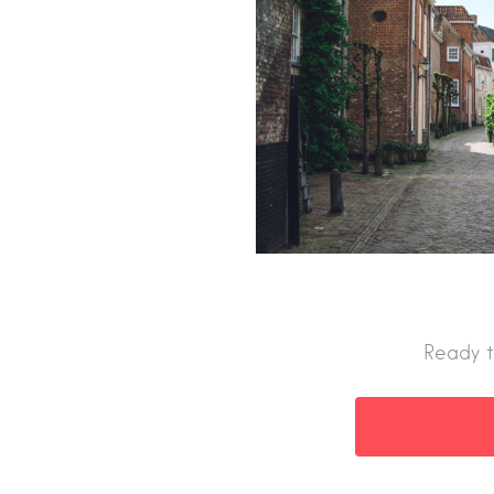
Ready t