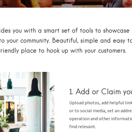
ides you with a smart set of tools to showcase 
o your community. Beautiful, simple and easy to
friendly place to hook up with your customers.
1. Add or Claim you
Upload photos, add helpful lin
or to social media, set an addr
operation and other informati
find relevant.