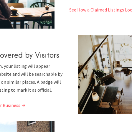
See How a Claimed Listings Lo
overed by Visitors
 your listing will appear
bsite and will be searchable by
 on similar places. A badge will
ting to mark it as official.
ur Business →