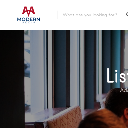
Featured Listings
Shopping Category
Travel & Tour Services
Li
Add