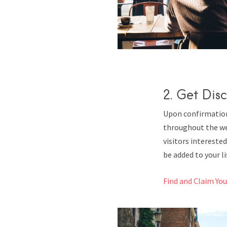
2. Get Disc
Upon confirmation,
throughout the we
visitors interested
be added to your lis
Find and Claim Yo