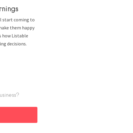
rnings
l start coming to
o make them happy
’s how Listable
ng decisions.
usiness?