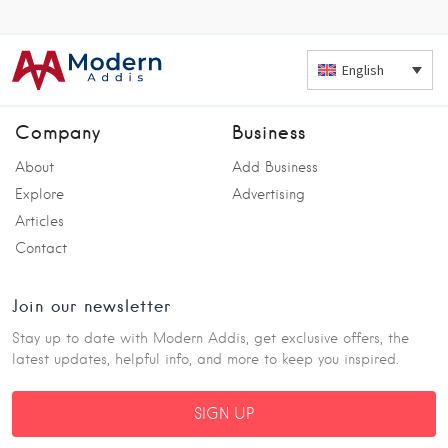
English
Company
Business
About
Add Business
Explore
Advertising
Articles
Contact
Join our newsletter
Stay up to date with Modern Addis, get exclusive offers, the
latest updates, helpful info, and more to keep you inspired.
SIGN UP