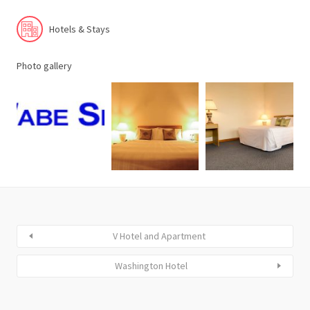
Hotels & Stays
Photo gallery
V Hotel and Apartment
Washington Hotel