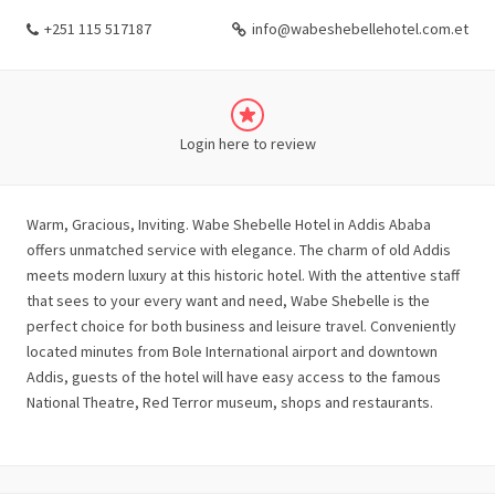
+251 115 517187
info@wabeshebellehotel.com.et
Login here to review
Warm, Gracious, Inviting. Wabe Shebelle Hotel in Addis Ababa
offers unmatched service with elegance. The charm of old Addis
meets modern luxury at this historic hotel. With the attentive staff
that sees to your every want and need, Wabe Shebelle is the
perfect choice for both business and leisure travel. Conveniently
located minutes from Bole International airport and downtown
Addis, guests of the hotel will have easy access to the famous
National Theatre, Red Terror museum, shops and restaurants.