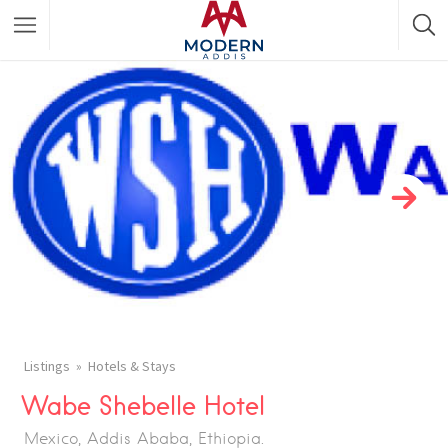
Featured Listings
Shopping Category
Travel & Tour Services
Listings
Hotels & Stays
Wabe Shebelle Hotel
Mexico, Addis Ababa, Ethiopia.