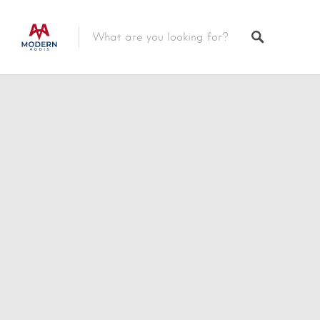
Featured Listings
Shopping Category
Travel & Tour Services