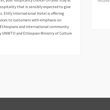
l, your hospitality choice! On your stay at
hospitality that is sensibly expected to give
s. Elilly International Hotel is offering
rvices to customers with emphasis on
l Ethiopians and international community
by UNWTO and Ethiopian Ministry of Culture