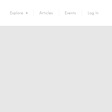
Explore
Articles
Events
Log In