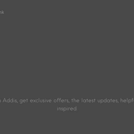
Addis, get exclusive offers, the latest updates, helpf
inspired.