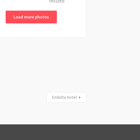
Load more photos
Embilta Hotel