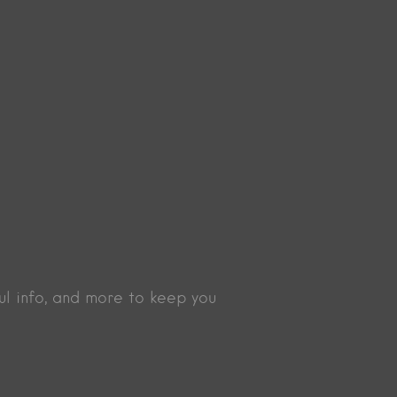
ul info, and more to keep you