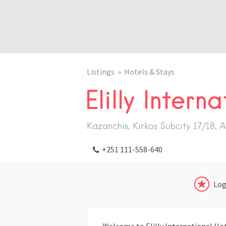
Listings
Hotels & Stays
Elilly Intern
Kazanchis, Kirkos Subcity 17/18, 
+251 111-558-640
Log