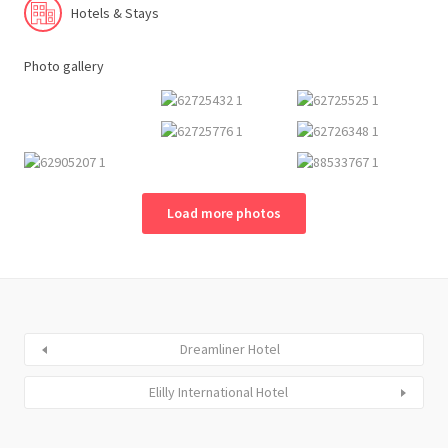
Hotels & Stays
Photo gallery
Load more photos
Dreamliner Hotel
Elilly International Hotel