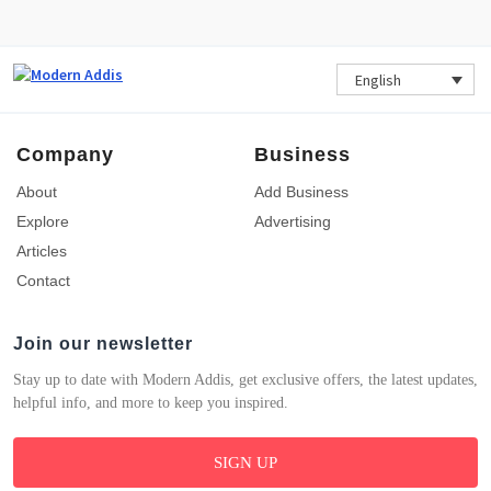
English
Company
Business
About
Add Business
Explore
Advertising
Articles
Contact
Join our newsletter
Stay up to date with Modern Addis, get exclusive offers, the latest updates,
helpful info, and more to keep you inspired.
SIGN UP