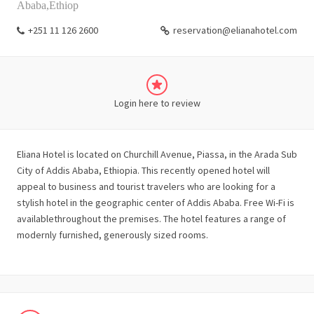
Ababa,Ethiop
+251 11 126 2600
reservation@elianahotel.com
Login here to review
Eliana Hotel is located on Churchill Avenue, Piassa, in the Arada Sub
City of Addis Ababa, Ethiopia. This recently opened hotel will
appeal to business and tourist travelers who are looking for a
stylish hotel in the geographic center of Addis Ababa. Free Wi-Fi is
availablethroughout the premises. The hotel features a range of
modernly furnished, generously sized rooms.