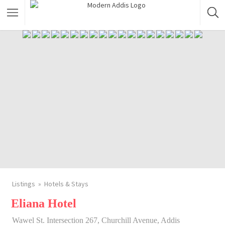
Featured Listings
Shopping Category
Travel & Tour Services
Listings
Hotels & Stays
Eliana Hotel
Wawel St. Intersection 267, Churchill Avenue, Addis