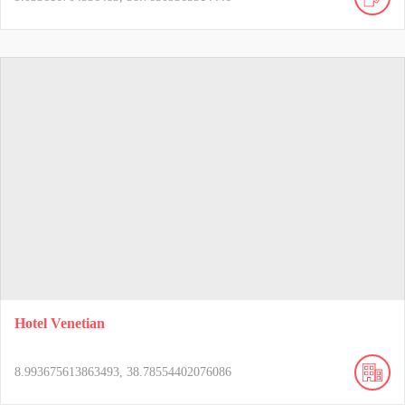
Hotel Venetian
8.993675613863493, 38.78554402076086