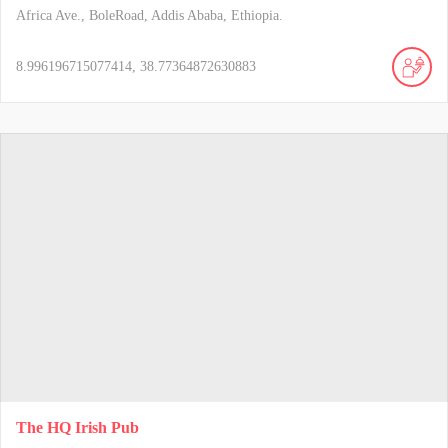
Africa Ave., BoleRoad, Addis Ababa, Ethiopia.
8.996196715077414, 38.77364872630883
The HQ Irish Pub