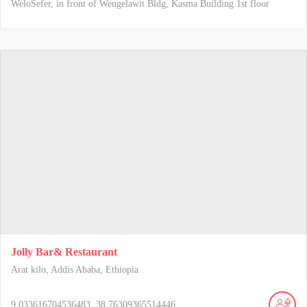
WeloSefer, in front of Wengelawit Bldg, Kasma Building 1st floor
Jolly Bar& Restaurant
Arat kilo, Addis Ababa, Ethiopia
9.033616704536483, 38.76309365514446