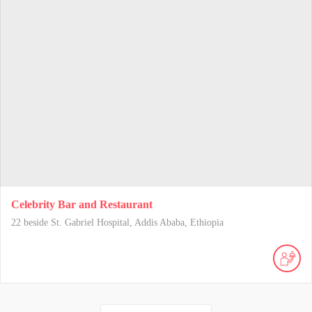
Celebrity Bar and Restaurant
22 beside St. Gabriel Hospital, Addis Ababa, Ethiopia