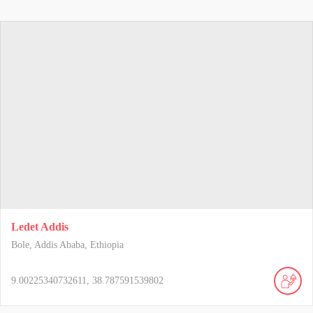
Ledet Addis
Bole, Addis Ababa, Ethiopia
9.00225340732611, 38.787591539802