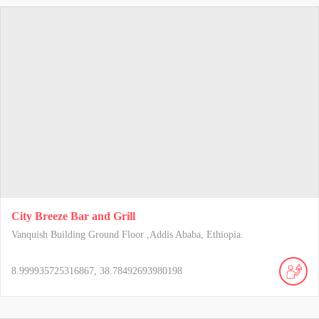
City Breeze Bar and Grill
Vanquish Building Ground Floor ,Addis Ababa, Ethiopia.
8.999935725316867, 38.78492693980198