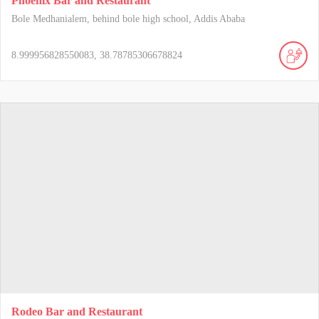
Phoenix Bar and Restaurant
Bole Medhanialem, behind bole high school, Addis Ababa
8.999956828550083, 38.78785306678824
Rodeo Bar and Restaurant