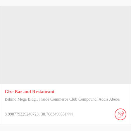
Gize Bar and Restaurant
Behind Mega Bldg., Inside Commerce Club Compound, Addis Abeba
8.998779329240723, 38.7683490551444