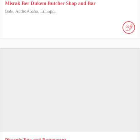
Misrak Ber Dukem Butcher Shop and Bar
Bole, Addis Ababa, Ethiopia.