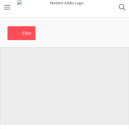
Featured Listings
Filter
Shopping Category
Travel & Tour Services