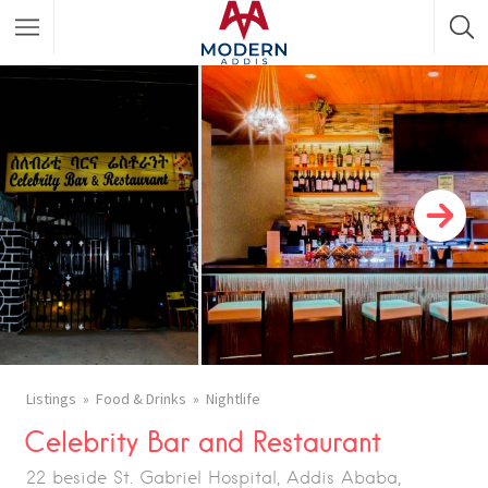
Featured Listings
Shopping Category
Travel & Tour Services
Listings
Food & Drinks
Nightlife
Celebrity Bar and Restaurant
22 beside St. Gabriel Hospital, Addis Ababa,