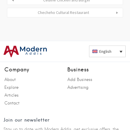
Celavie Chicken and Burger
Checheho Cultural Restaurant
English
Company
Business
About
Add Business
Explore
Advertising
Articles
Contact
Join our newsletter
Stay up to date with Modern Addis, get exclusive offers, the