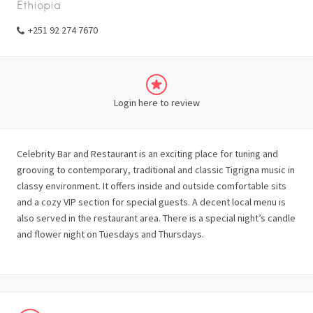
Ethiopia
+251 92 274 7670
Login here to review
Celebrity Bar and Restaurant is an exciting place for tuning and
grooving to contemporary, traditional and classic Tigrigna music in
classy environment. It offers inside and outside comfortable sits
and a cozy VIP section for special guests. A decent local menu is
also served in the restaurant area. There is a special night’s candle
and flower night on Tuesdays and Thursdays.