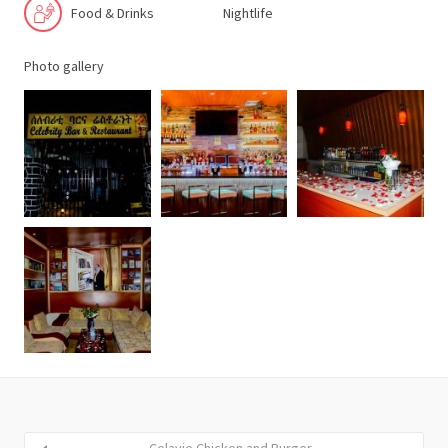
Food & Drinks
Nightlife
Photo gallery