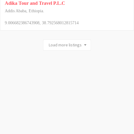
Adika Tour and Travel P.L.C
Addis Ababa, Ethiopia.
9.006682386743908, 38.792568012815714
Load more listings