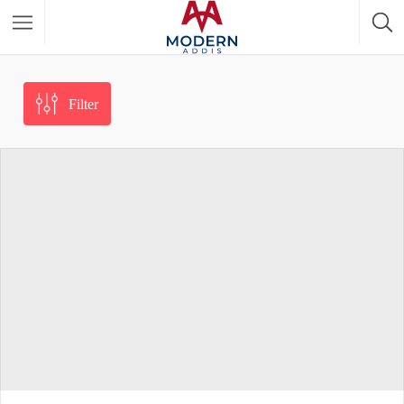
Featured Listings
Filter
Shopping Category
Travel & Tour Services