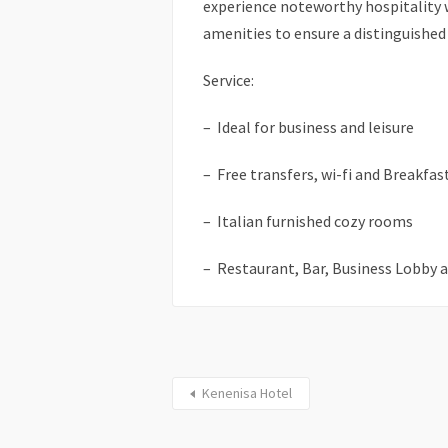
experience noteworthy hospitality wi
amenities to ensure a distinguished
Service:
– Ideal for business and leisure
– Free transfers, wi-fi and Breakfas
– Italian furnished cozy rooms
– Restaurant, Bar, Business Lobby 
Kenenisa Hotel