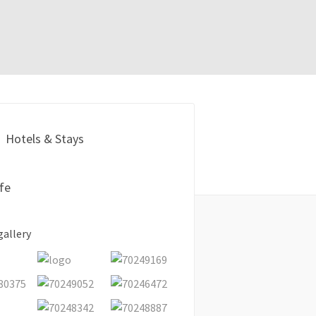
Hotels & Stays
ife
gallery