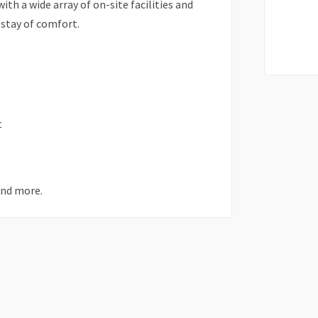
th a wide array of on-site facilities and
 stay of comfort.
t
and more.