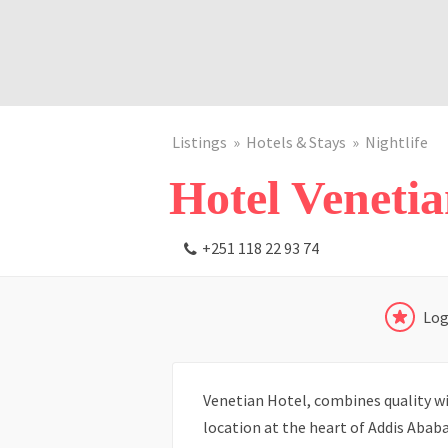
Listings
Hotels & Stays
Nightlife
Hotel Veneti
+251 118 22 93 74
Log
Venetian Hotel, combines quality wit
location at the heart of Addis Ababa