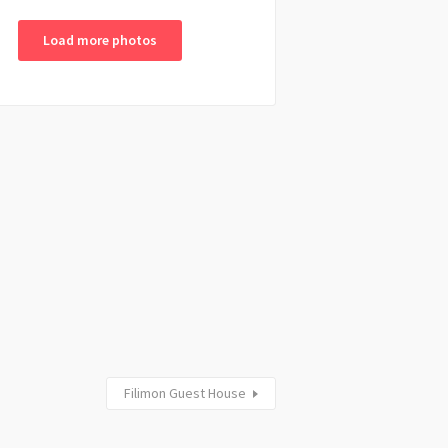
Load more photos
Filimon Guest House