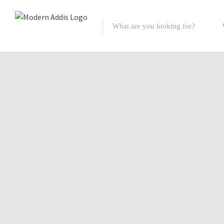
Featured Listings
Shopping Category
Travel & Tour Services