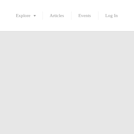
Explore
Articles
Events
Log In