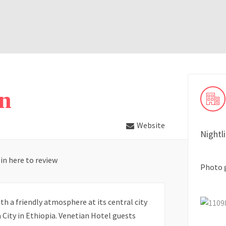
an
Website
Nightl
in here to review
Photo 
h a friendly atmosphere at its central city
 City in Ethiopia. Venetian Hotel guests