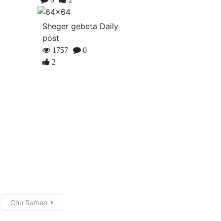
Sheger gebeta Daily
post
1757
0
2
Chu Ramen