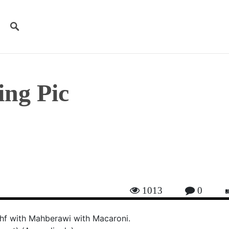
ng Pic
ices
1013
0
hf with Mahberawi with Macaroni.