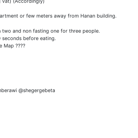
 vat) (Accordingly)
artment or few meters away from Hanan building.
h two and non fasting one for three people.
 seconds before eating.
e Map ????
ahberawi @shegergebeta