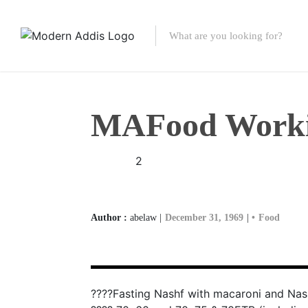
Featured Listings
Shopping Category
MAFood Worki
Travel & Tour Serv
2
Author :
abelaw |
December 31, 1969
|
Food
????Fasting Nashf with macaroni and Nas