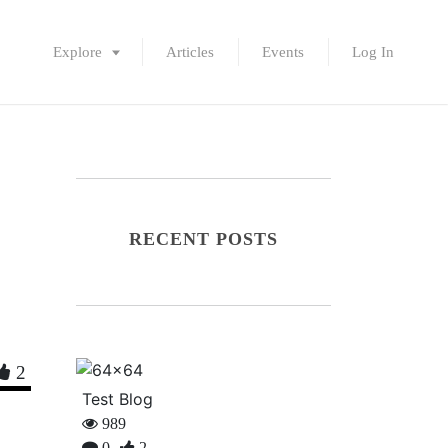
Explore
Articles
Events
Log In
RECENT POSTS
2
Test Blog
989
0
2