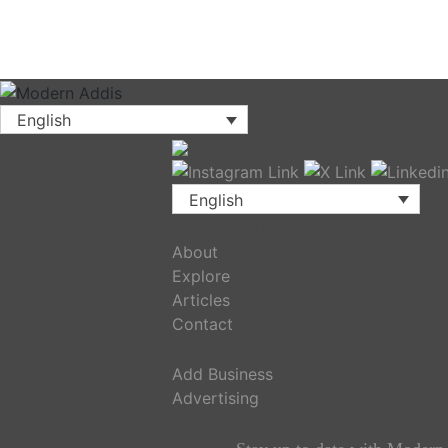
English
English
COMPANY
About
Explore
Articles
Contact
BUSINESS
Add Business
Advertising
JOIN OUR NEWSLETTER