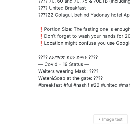
???? 70, 60 and 70, 75 & 70ETB (including
???? United Breakfast
????22 Golagul, behind Yadonay hotel Ap
❗️Portion Size: The fasting one is enoug
❗️Don’t forget to wash your hands for 20
❗️Location might confuse you use Googl
???? ለአማርኛ ይህን ይጫኑ ????
— Covid – 19 Status —
Waiters wearing Mask: ????
Water&Soap at the gate: ????
#breakfast #ful #nashif #22 #united #m
Image test