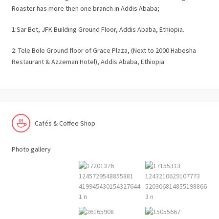
Roaster has more then one branch in Addis Ababa;
1:Sar Bet, JFK Building Ground Floor, Addis Ababa, Ethiopia.
2: Tele Bole Ground floor of Grace Plaza, (Next to 2000 Habesha
Restaurant & Azzeman Hotel), Addis Ababa, Ethiopia
Cafés & Coffee Shop
Photo gallery