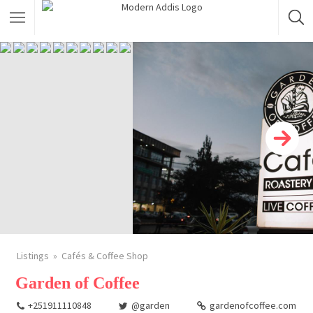
Featured Listings
Shopping Category
Travel & Tour Services
Listings
Cafés & Coffee Shop
Garden of Coffee
+251911110848
@garden
gardenofcoffee.com