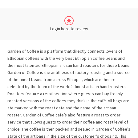
Login here to review
Garden of Coffee is a platform that directly connects lovers of
Ethiopian coffees with the very best Ethiopian coffee beans and
the most talented Ethiopian artisan hand roasters for those beans.
Garden of Coffee is the antithesis of factory roasting and a source ​
of the finest ​beans from across Ethiopia, which are then re-
selected by the team of the world’s finest artisan hand roasters.
Roasters feature a retail section where guests can buy freshly
roasted versions of the coffees they drink in the café. All bags are
ate marked with the roast date and the name of the artisan
roaster. Garden of Coffee cafe’s also feature a roast to order
service that allows guests to order their coffee and roast level of
choice. The coffee is then packed and sealed in Garden of Coffee’s
state of the art bags in the size of the customer’s choosing. This