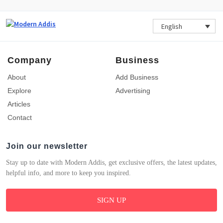
English
Company
Business
About
Add Business
Explore
Advertising
Articles
Contact
Join our newsletter
Stay up to date with Modern Addis, get exclusive offers, the latest updates,
helpful info, and more to keep you inspired.
SIGN UP