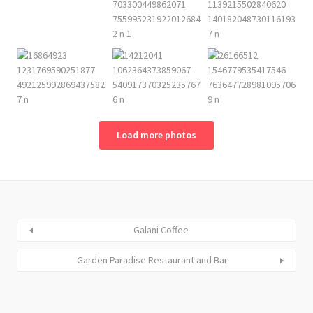
Load more photos
Galani Coffee
Garden Paradise Restaurant and Bar