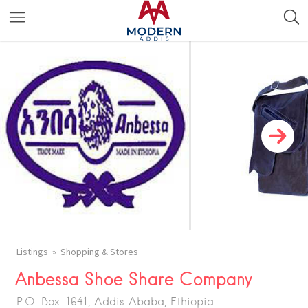
Featured Listings
Shopping Category
Travel & Tour Services
Listings
Shopping & Stores
Anbessa Shoe Share Company
P.O. Box: 1641, Addis Ababa, Ethiopia.