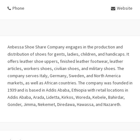
Phone
Website
Anbessa Shoe Share Company engages in the production and
distribution of shoes for gents, ladies, children, and handicaps. It
offers leather shoe uppers, finished leather footwear, leather
articles, workers shoes, civilian shoes, and military shoes. The
company serves Italy, Germany, Sweden, and North America
markets, as well as African countries. The company was founded in
1939 and is based in Addis Ababa, Ethiopia with retail locations in
Addis Ababa, Arada, Lidetta, Kirkos, Woreda, Kebele, Bahirdar,
Gonder, Jimma, Nekemet, Diredawa, Hawassa, and Nazareth.