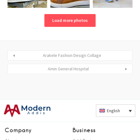
Load more photos
Arakele Fashion Design Collage
Amin General Hospital
English
Company
Business