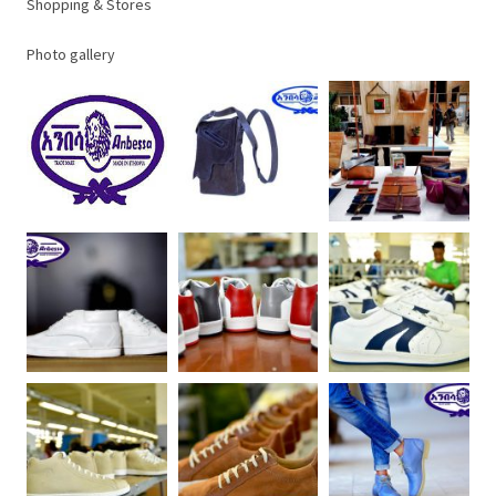
Shopping & Stores
Photo gallery