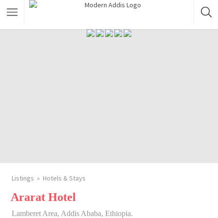
Featured Listings
Shopping Category
Travel & Tour Services
Listings
Hotels & Stays
Ararat Hotel
Lamberet Area, Addis Ababa, Ethiopia.