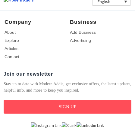
English
Company
Business
About
Add Business
Explore
Advertising
Articles
Contact
Join our newsletter
Stay up to date with Modern Addis, get exclusive offers, the latest updates,
helpful info, and more to keep you inspired.
SIGN UP