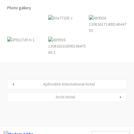
Photo gallery
Aphrodite International Hotel
Archi Hotel