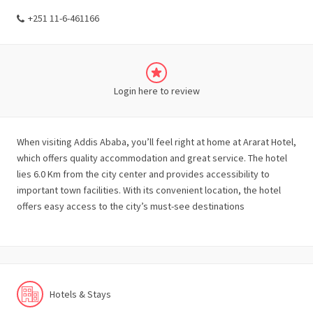
+251 11-6-461166
Login here to review
When visiting Addis Ababa, you’ll feel right at home at Ararat Hotel,
which offers quality accommodation and great service. The hotel
lies 6.0 Km from the city center and provides accessibility to
important town facilities. With its convenient location, the hotel
offers easy access to the city’s must-see destinations
Hotels & Stays