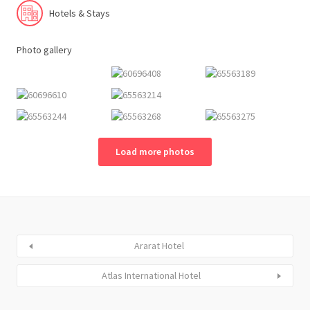
Hotels & Stays
Photo gallery
Load more photos
Ararat Hotel
Atlas International Hotel