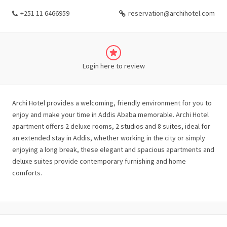
+251 11 6466959
reservation@archihotel.com
Login here to review
Archi Hotel provides a welcoming, friendly environment for you to
enjoy and make your time in Addis Ababa memorable. Archi Hotel
apartment offers 2 deluxe rooms, 2 studios and 8 suites, ideal for
an extended stay in Addis, whether working in the city or simply
enjoying a long break, these elegant and spacious apartments and
deluxe suites provide contemporary furnishing and home
comforts.