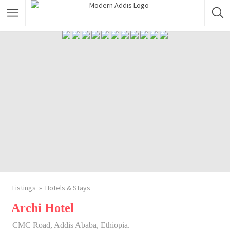
Featured Listings
Shopping Category
Travel & Tour Services
Listings
Hotels & Stays
Archi Hotel
CMC Road, Addis Ababa, Ethiopia.