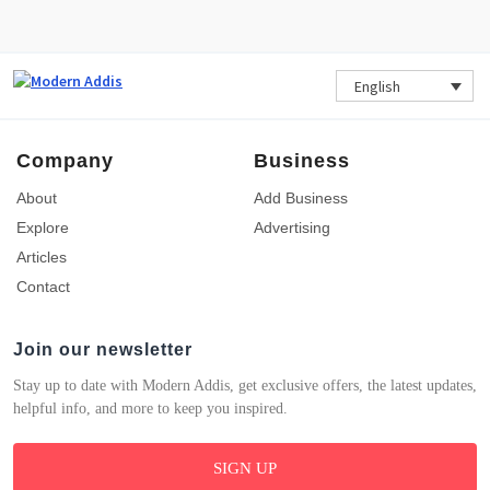
English
Company
Business
About
Add Business
Explore
Advertising
Articles
Contact
Join our newsletter
Stay up to date with Modern Addis, get exclusive offers, the latest updates,
helpful info, and more to keep you inspired.
SIGN UP