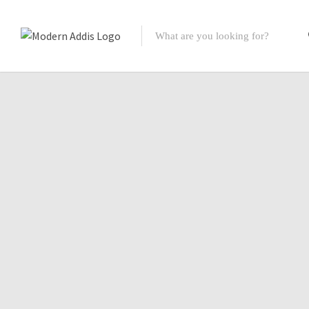
Featured Listings
Shopping Category
Travel & Tour Services