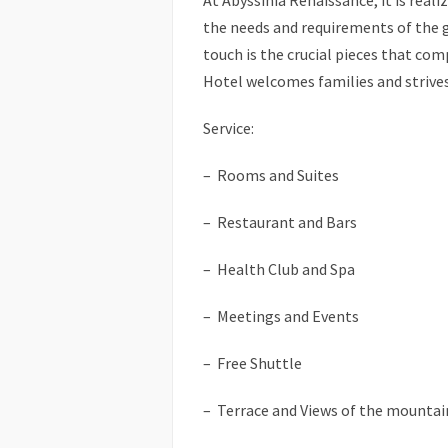
At Abyssinia Renaissance, it is reali
the needs and requirements of the 
touch is the crucial pieces that co
Hotel welcomes families and strive
Service:
– Rooms and Suites
– Restaurant and Bars
– Health Club and Spa
– Meetings and Events
– Free Shuttle
– Terrace and Views of the mountai