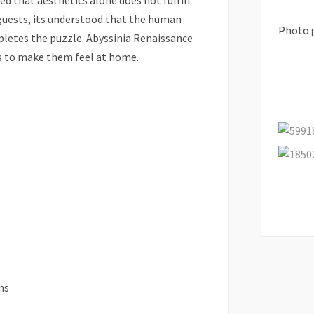
zed that aesthetics alone does not fulfill
guests, its understood that the human
Photo 
mpletes the puzzle. Abyssinia Renaissance
s to make them feel at home.
ns