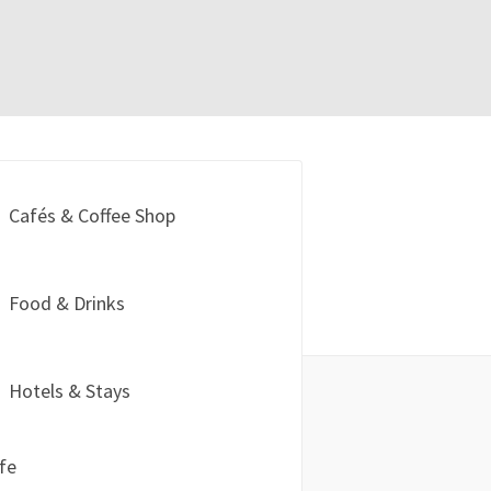
Cafés & Coffee Shop
Food & Drinks
Hotels & Stays
ife