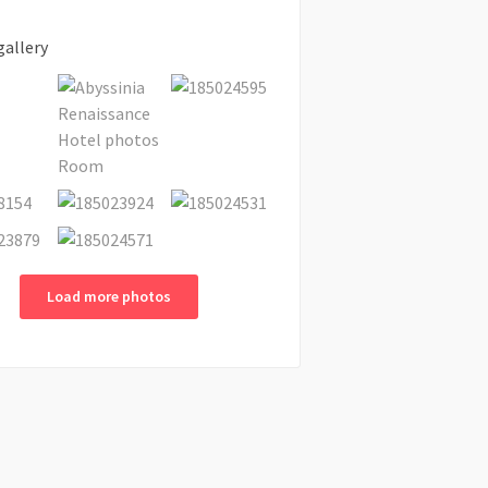
gallery
Load more photos