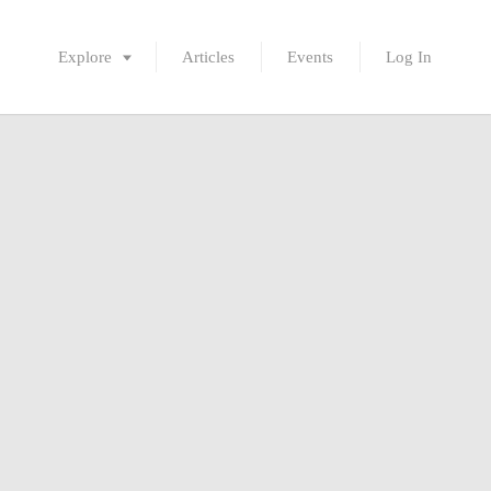
Explore
Articles
Events
Log In