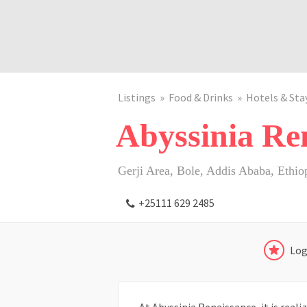
Listings
Food & Drinks
Hotels & Sta
Abyssinia Ren
Gerji Area, Bole, Addis Ababa, Ethio
+25111 629 2485
Log