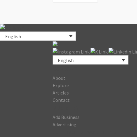
English
English
COMPANY
About
Explore
Articles
Contact
BUSINESS
Add Business
Advertising
JOIN OUR NEWSLETTER