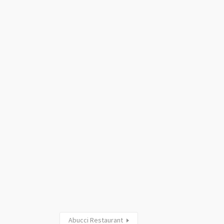
Abucci Restaurant