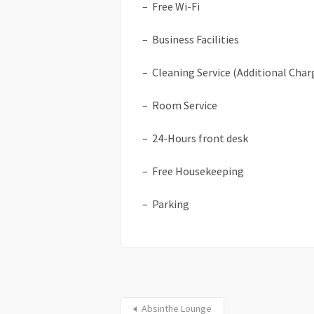
– Free Wi-Fi
– Business Facilities
– Cleaning Service (Additional Char
– Room Service
– 24-Hours front desk
– Free Housekeeping
– Parking
Absinthe Lounge