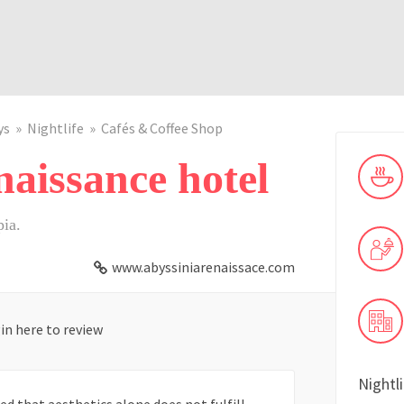
ys
Nightlife
Cafés & Coffee Shop
aissance hotel
pia.
www.abyssiniarenaissace.com
in here to review
Nightl