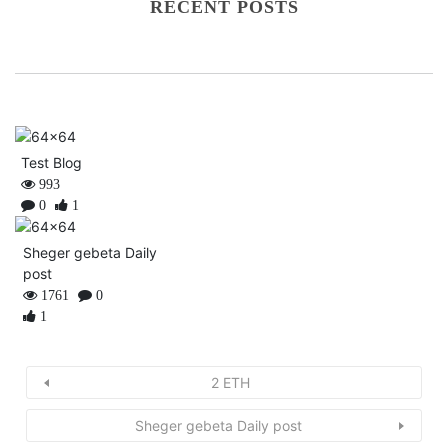
RECENT POSTS
Test Blog
993
0
1
Sheger gebeta Daily
post
1761
0
1
2 ETH
Sheger gebeta Daily post