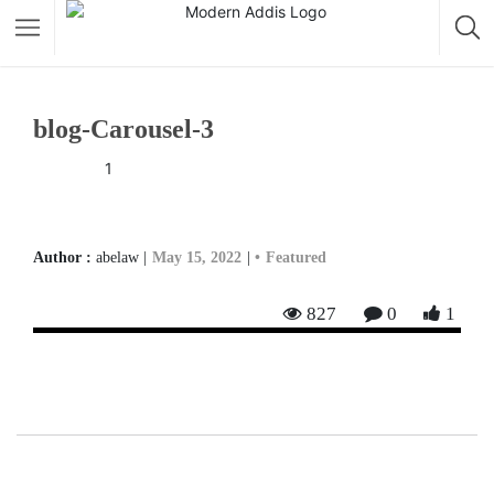
Featured Listings
blog-Carousel-3
Shopping Category
1
Travel & Tour Services
Author :
abelaw |
May 15, 2022
|
Featured
827
0
1