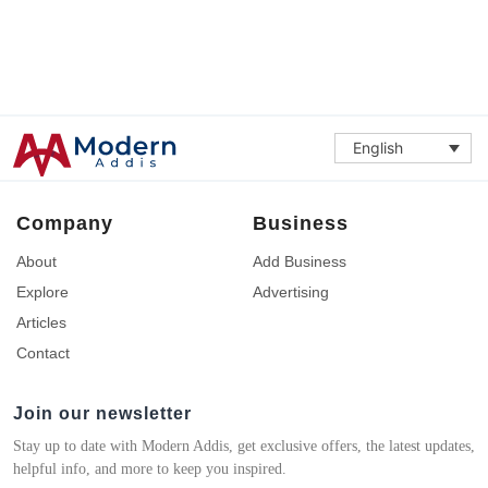
English
Company
Business
About
Add Business
Explore
Advertising
Articles
Contact
Join our newsletter
Stay up to date with Modern Addis, get exclusive offers, the latest updates,
helpful info, and more to keep you inspired.