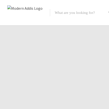
Featured Listings
Shopping Category
Travel & Tour Services