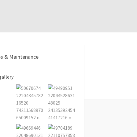
es & Maintenance
gallery