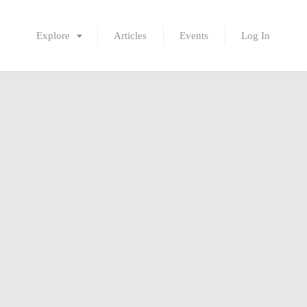
Explore
Articles
Events
Log In