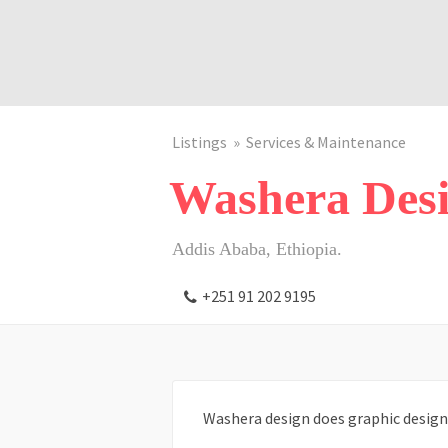
Listings
Services & Maintenance
Washera Des
Addis Ababa, Ethiopia.
+251 91 202 9195
Washera design does graphic design 