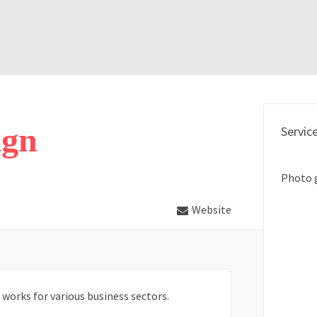
ign
Servic
Photo 
Website
works for various business sectors.