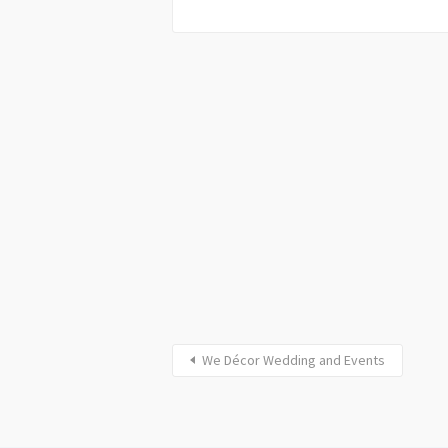
We Décor Wedding and Events