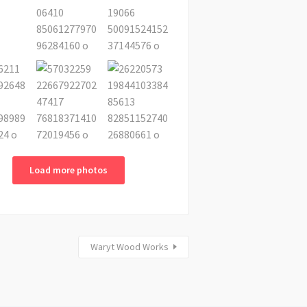
Load more photos
Waryt Wood Works