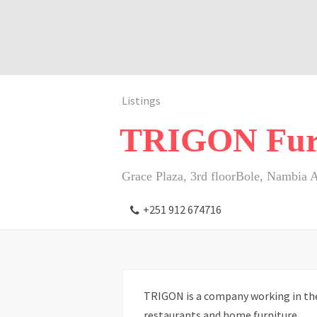
Listings
TRIGON Fur
Grace Plaza, 3rd floorBole, Nambia 
+251 912 674716
TRIGON is a company working in the 
restaurants and home furniture.