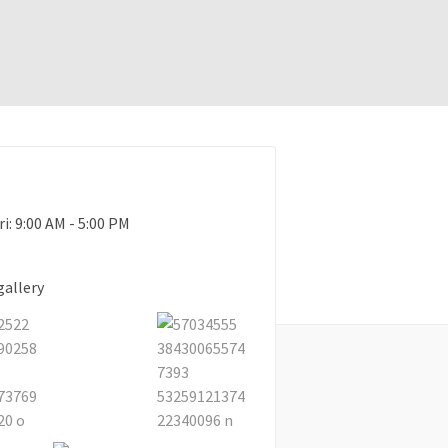
ri: 9:00 AM - 5:00 PM
gallery