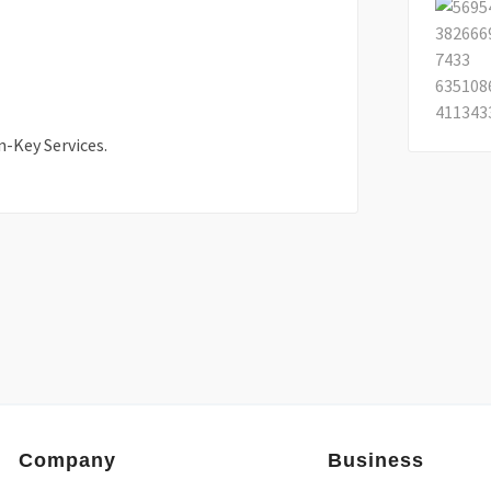
n-Key Services.
Company
Business