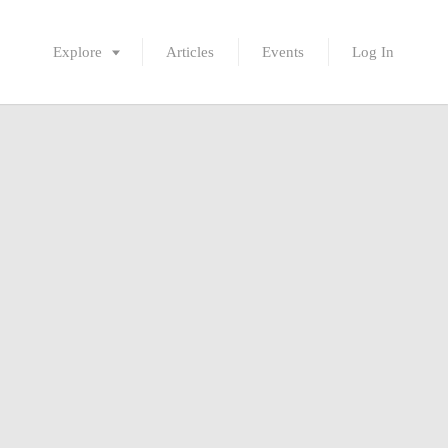
Explore
Articles
Events
Log In