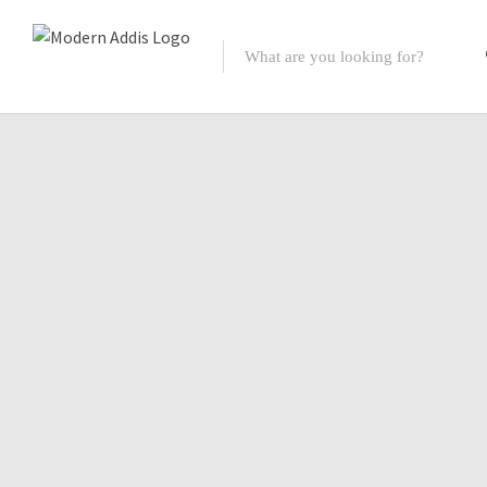
Featured Listings
Shopping Category
Travel & Tour Services