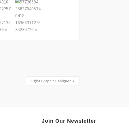
Tigist Graphic Designer
Join Our Newsletter