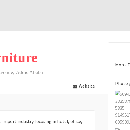
niture
Mon - F
Avenue, Addis Ababa
Photo 
Website
import industry focusing in hotel, office,