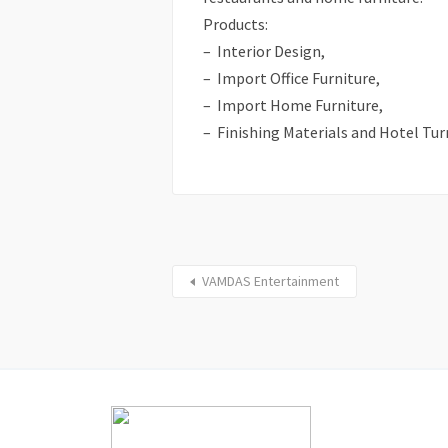
Products:
– Interior Design,
– Import Office Furniture,
– Import Home Furniture,
– Finishing Materials and Hotel Tur
VAMDAS Entertainment