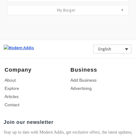
My Burger
English
Company
Business
About
Add Business
Explore
Advertising
Articles
Contact
Join our newsletter
Stay up to date with Modern Addis, get exclusive offers, the latest updates,