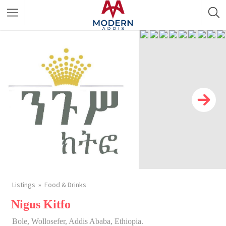
Featured Listings
Shopping Category
Travel & Tour Services
Listings
Food & Drinks
Nigus Kitfo
Bole, Wollosefer, Addis Ababa, Ethiopia.