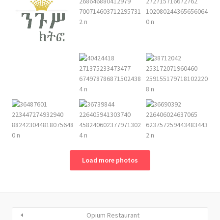
Load more photos
Opium Restaurant