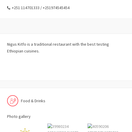
+251 114701333 / +251974545454
Nigus Kitfo is a traditional restaurant with the best testing
Ethiopian cuisines.
Food & Drinks
Photo gallery