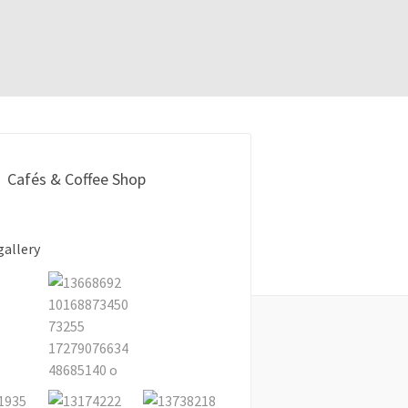
Cafés & Coffee Shop
gallery