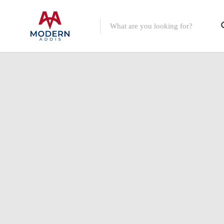
Featured Listings
Shopping Category
Travel & Tour Services