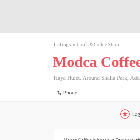
Listings
Cafés & Coffee Shop
Modca Coffe
Haya Hulet, Around Shalla Park, Addi
Phone
Log