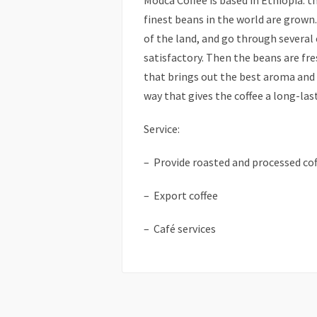
Modca Coffee is based in Ethiopia: t
finest beans in the world are grown.
of the land, and go through several 
satisfactory. Then the beans are fr
that brings out the best aroma and t
way that gives the coffee a long-las
Service:
– Provide roasted and processed cof
– Export coffee
– Café services