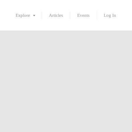
Explore
Articles
Events
Log In