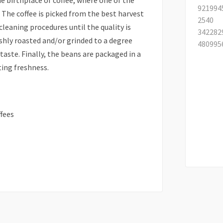
he birthplace of coffee, where one of the
 The coffee is picked from the best harvest
cleaning procedures until the quality is
eshly roasted and/or grinded to a degree
aste. Finally, the beans are packaged in a
ting freshness.
fees