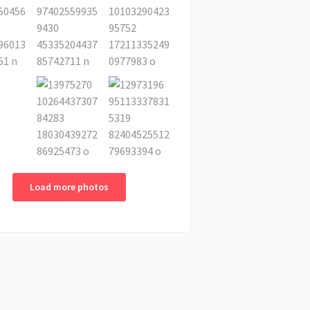
Load more photos