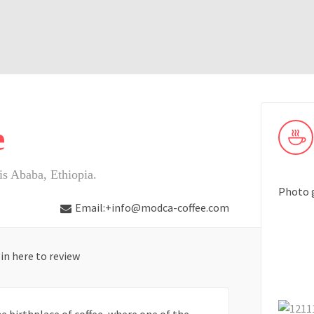
e
s Ababa, Ethiopia.
Photo 
Email:+info@modca-coffee.com
in here to review