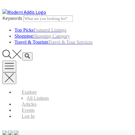
Skip
to
content
Keywords
Top Picks
Featured Listings
Shopping
Shopping Category
Travel & Tourism
Travel & Tour Services
Explore
All Listings
Articles
Events
Log In