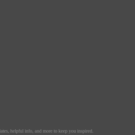
dates, helpful info, and more to keep you inspired.