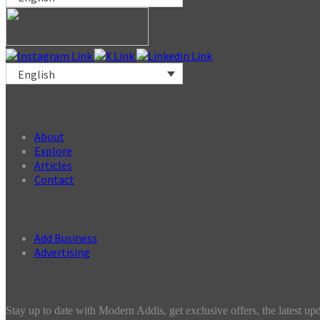
English
Company
About
Explore
Articles
Contact
Business
Add Business
Advertising
Join our newsletter
Stay up to date with Modern Addis, get exclusive offers, the latest up