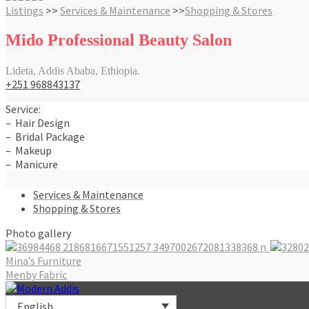
Listings
>>
Services & Maintenance
>>
Shopping & Stores
Mido Professional Beauty Salon
Lideta, Addis Ababa, Ethiopia.
+251 968843137
Service:
– Hair Design
– Bridal Package
– Makeup
– Manicure
Services & Maintenance
Shopping & Stores
Photo gallery
Post
Mina’s Furniture
Menby Fabric
navigation
English