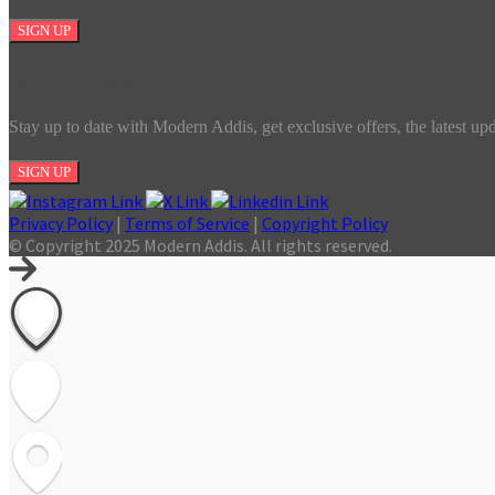
SIGN UP
Join our newsletter
Stay up to date with Modern Addis, get exclusive offers, the latest up
SIGN UP
Privacy Policy
|
Terms of Service
|
Copyright Policy
© Copyright 2025 Modern Addis. All rights reserved.