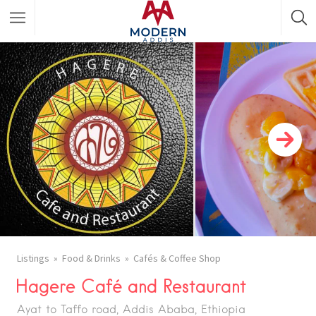
Featured Listings
Shopping Category
Travel & Tour Services
Listings
Food & Drinks
Cafés & Coffee Shop
Hagere Café and Restaurant
Ayat to Taffo road, Addis Ababa, Ethiopia