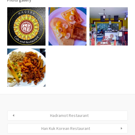
Photo gallery
Hadramot Restaurant
Han Kuk Korean Restaurant