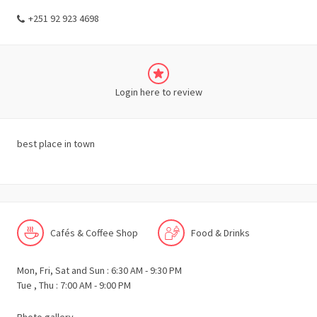
+251 92 923 4698
Login here to review
best place in town
Cafés & Coffee Shop
Food & Drinks
Mon, Fri, Sat and Sun : 6:30 AM - 9:30 PM
Tue , Thu : 7:00 AM - 9:00 PM