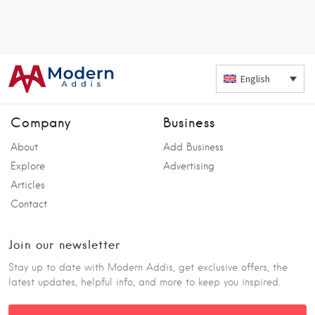
English
Company
Business
About
Add Business
Explore
Advertising
Articles
Contact
Join our newsletter
Stay up to date with Modern Addis, get exclusive offers, the
latest updates, helpful info, and more to keep you inspired.