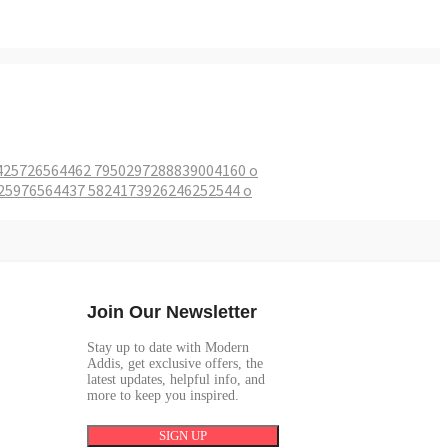
Join Our Newsletter
Stay up to date with Modern
Addis, get exclusive offers, the
latest updates, helpful info, and
more to keep you inspired.
SIGN UP