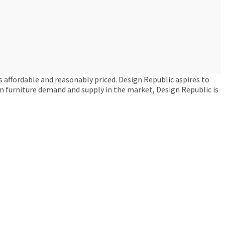
s affordable and reasonably priced. Design Republic aspires to
een furniture demand and supply in the market, Design Republic is