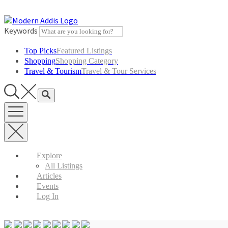
Skip
to
content
Keywords
Top Picks
Featured Listings
Shopping
Shopping Category
Travel & Tourism
Travel & Tour Services
Explore
All Listings
Articles
Events
Log In