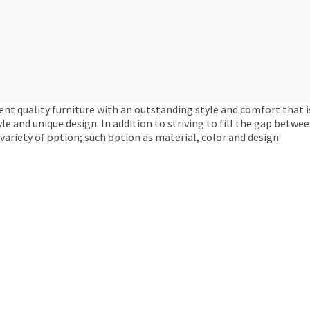
ent quality furniture with an outstanding style and comfort that i
yle and unique design. In addition to striving to fill the gap betw
variety of option; such option as material, color and design.