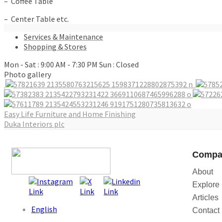
– Coffee Table
– Center Table etc.
Services & Maintenance
Shopping & Stores
Mon - Sat : 9:00 AM - 7:30 PM Sun : Closed
Photo gallery
Post
Easy Life Furniture and Home Finishing
Duka Interiors plc
navigation
Compa
About
Explore
Articles
English
Contact