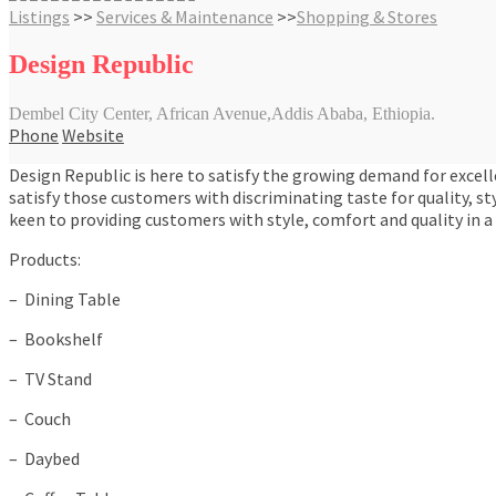
Listings
>>
Services & Maintenance
>>
Shopping & Stores
Design Republic
Dembel City Center, African Avenue,Addis Ababa, Ethiopia.
Phone
Website
Design Republic is here to satisfy the growing demand for excell
satisfy those customers with discriminating taste for quality, st
keen to providing customers with style, comfort and quality in a 
Products:
– Dining Table
– Bookshelf
– TV Stand
– Couch
– Daybed