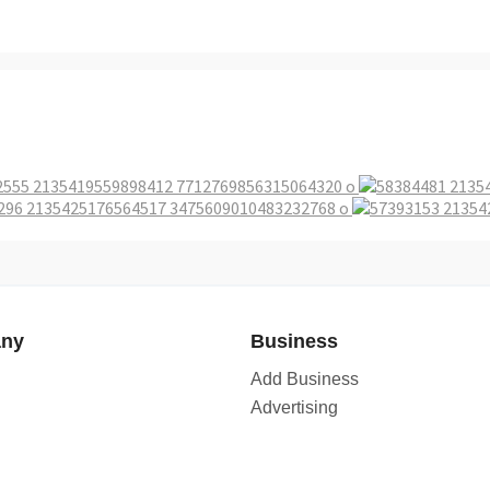
ny
Business
Add Business
Advertising