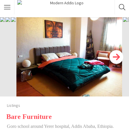
Featured Listings
Shopping Category
Travel & Tour Services
Listings
Bare Furniture
Goro school around Yerer hospital, Addis Ababa, Ethiopia.