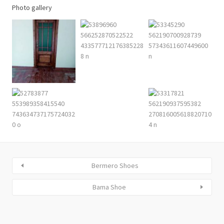
Photo gallery
Bermero Shoes
Bama Shoe