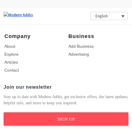
English
Company
Business
About
Add Business
Explore
Advertising
Articles
Contact
Join our newsletter
Stay up to date with Modern Addis, get exclusive offers, the latest updates,
helpful info, and more to keep you inspired.
SIGN UP