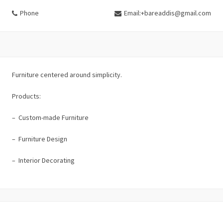
Phone
Email:+bareaddis@gmail.com
Furniture centered around simplicity.
Products:
– Custom-made Furniture
– Furniture Design
– Interior Decorating