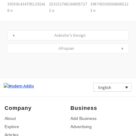
Aidesho’s Design
Afropian
English
Company
Business
About
Add Business
Explore
Advertising
Articles