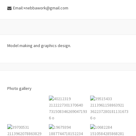
Email:+nebbawork@gmail.com
Model making and graphics design.
Photo gallery