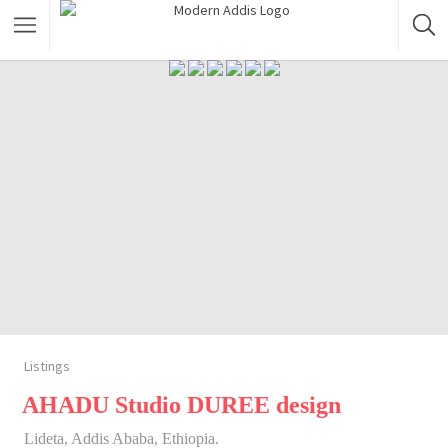
Featured Listings
Shopping Category
Travel & Tour Services
Listings
AHADU Studio DUREE design
Lideta, Addis Ababa, Ethiopia.