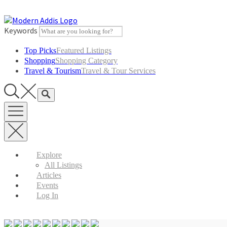
Skip
to
content
Keywords
Top Picks
Featured Listings
Shopping
Shopping Category
Travel & Tourism
Travel & Tour Services
Explore
All Listings
Articles
Events
Log In