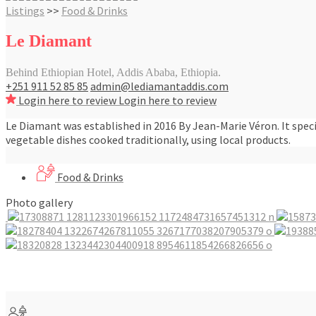
Listings
>>
Food & Drinks
Le Diamant
Behind Ethiopian Hotel, Addis Ababa, Ethiopia.
+251 911 52 85 85
admin@lediamantaddis.com
Login here to review
Login here to review
Le Diamant was established in 2016 By Jean-Marie Véron. It speci
vegetable dishes cooked traditionally, using local products.
Food & Drinks
Photo gallery