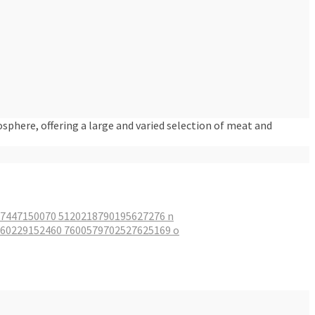
osphere, offering a large and varied selection of meat and