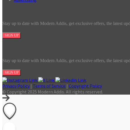
Join our newsletter
Stay up to date with Modern Addis, get exclusive offers, the latest up
SIGN UP
Join our newsletter
Stay up to date with Modern Addis, get exclusive offers, the latest up
SIGN UP
Privacy Policy
|
Terms of Service
|
Copyright Policy
© Copyright 2025 Modern Addis. All rights reserved.