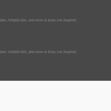
dates, helpful info, and more to keep you inspired.
dates, helpful info, and more to keep you inspired.