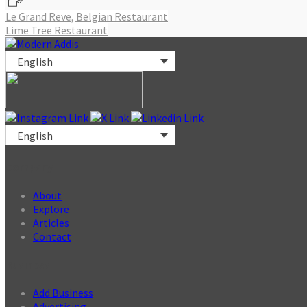
Post
Le Grand Reve, Belgian Restaurant
Lime Tree Restaurant
navigation
English
English
Company
About
Explore
Articles
Contact
Business
Add Business
Advertising