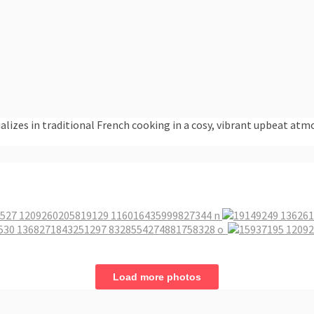
alizes in traditional French cooking in a cosy, vibrant upbeat atm
Load more photos