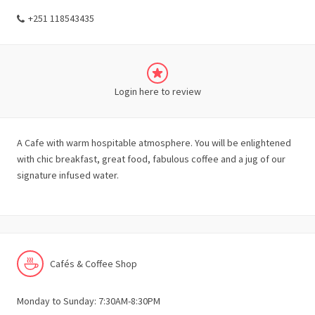
+251 118543435
Login here to review
A Cafe with warm hospitable atmosphere. You will be enlightened
with chic breakfast, great food, fabulous coffee and a jug of our
signature infused water.
Cafés & Coffee Shop
Monday to Sunday: 7:30AM-8:30PM