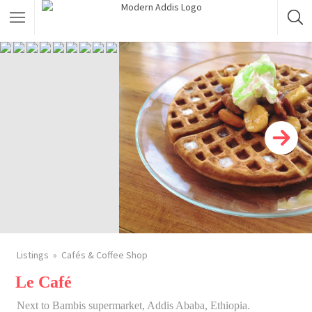
Featured Listings
Shopping Category
Travel & Tour Services
Listings
Cafés & Coffee Shop
Le Café
Next to Bambis supermarket, Addis Ababa, Ethiopia.