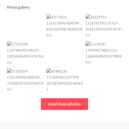
Photo gallery
Load more photos