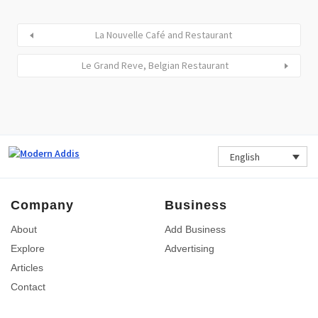
La Nouvelle Café and Restaurant
Le Grand Reve, Belgian Restaurant
English
Company
Business
About
Add Business
Explore
Advertising
Articles
Contact