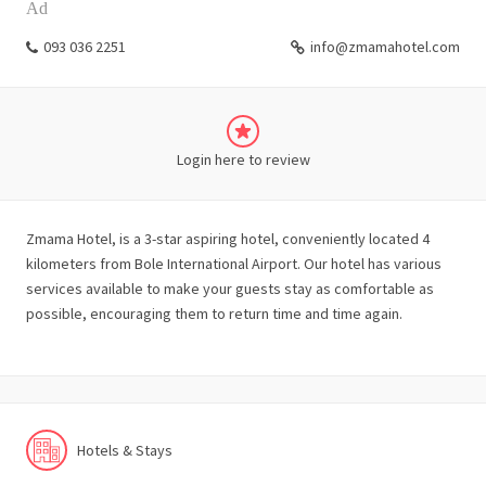
Ad
093 036 2251
info@zmamahotel.com
Login here to review
Zmama Hotel, is a 3-star aspiring hotel, conveniently located 4
kilometers from Bole International Airport. Our hotel has various
services available to make your guests stay as comfortable as
possible, encouraging them to return time and time again.
Hotels & Stays