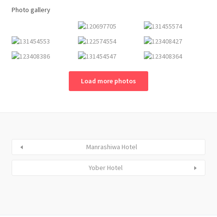
Photo gallery
Load more photos
Manrashiwa Hotel
Yober Hotel