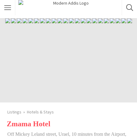
Featured Listings
Shopping Category
Travel & Tour Services
Listings
Hotels & Stays
Zmama Hotel
Off Mickey Leland street, Urael, 10 minutes from the Airport,