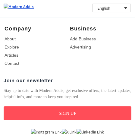
English
Company
Business
About
Add Business
Explore
Advertising
Articles
Contact
Join our newsletter
Stay up to date with Modern Addis, get exclusive offers, the latest updates,
helpful info, and more to keep you inspired.
SIGN UP