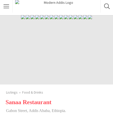
Featured Listings
Shopping Category
Travel & Tour Services
Listings
Food & Drinks
Sanaa Restaurant
Gabon Street, Addis Ababa, Ethiopia.