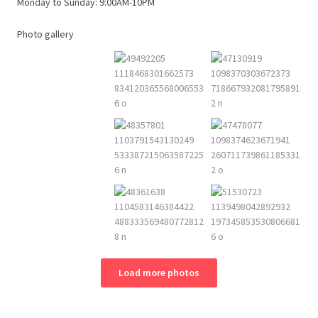
Monday to Sunday: 9:00AM-10PM
Photo gallery
Load more photos