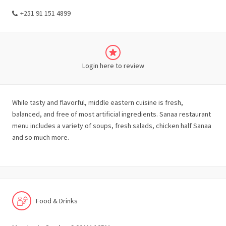
+251 91 151 4899
Login here to review
While tasty and flavorful, middle eastern cuisine is fresh,
balanced, and free of most artificial ingredients. Sanaa restaurant
menu includes a variety of soups, fresh salads, chicken half Sanaa
and so much more.
Food & Drinks