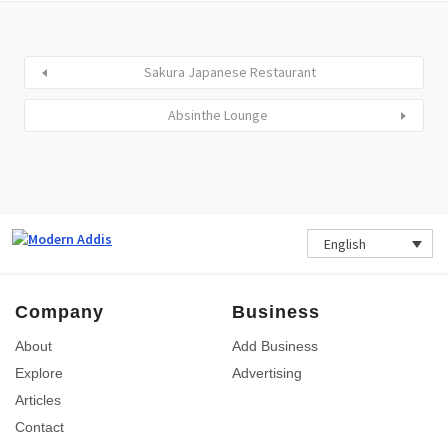
Sakura Japanese Restaurant
Absinthe Lounge
English
Company
Business
About
Add Business
Explore
Advertising
Articles
Contact