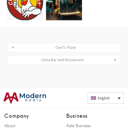
Chef’s Plate
China Bar and Restaurant
English
Company
Business
About
Add Business