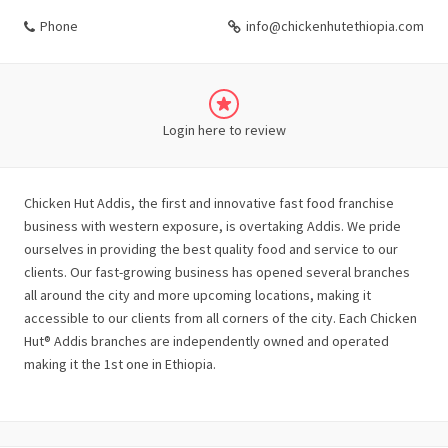
Phone
info@chickenhutethiopia.com
Login here to review
Chicken Hut Addis, the first and innovative fast food franchise
business with western exposure, is overtaking Addis. We pride
ourselves in providing the best quality food and service to our
clients. Our fast-growing business has opened several branches
all around the city and more upcoming locations, making it
accessible to our clients from all corners of the city. Each Chicken
Hut® Addis branches are independently owned and operated
making it the 1st one in Ethiopia.