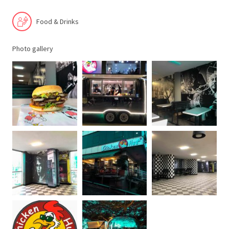
Food & Drinks
Photo gallery