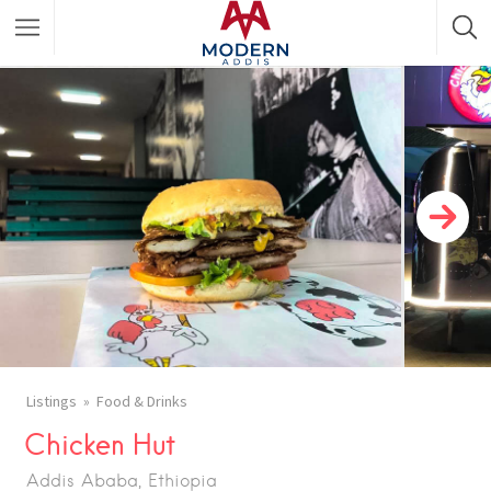
Featured Listings
Shopping Category
Travel & Tour Services
Listings
Food & Drinks
Chicken Hut
Addis Ababa, Ethiopia