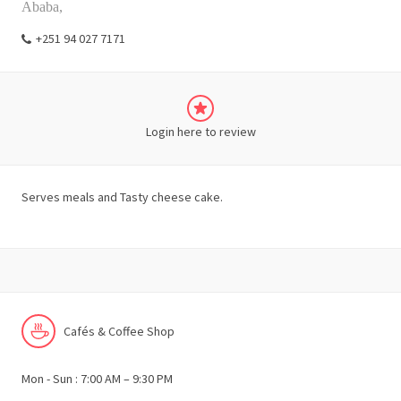
Ababa,
+251 94 027 7171
Login here to review
Serves meals and Tasty cheese cake.
Cafés & Coffee Shop
Mon - Sun : 7:00 AM – 9:30 PM