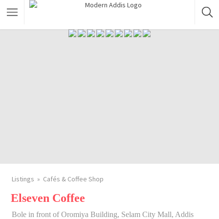
Featured Listings
Shopping Category
Travel & Tour Services
Listings
Cafés & Coffee Shop
Elseven Coffee
Bole in front of Oromiya Building, Selam City Mall, Addis