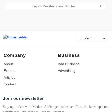
Enya’s Mediterranean Kitchen
English
Company
Business
About
Add Business
Explore
Advertising
Articles
Contact
Join our newsletter
Stay up to date with Modern Addis, get exclusive offers, the latest updates,