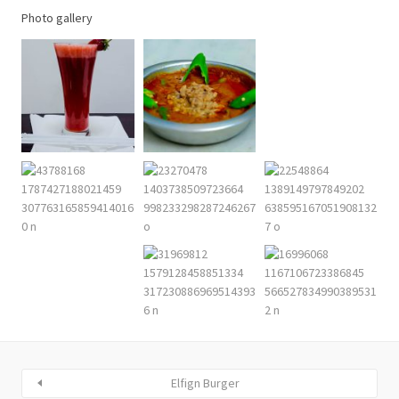
Photo gallery
Elfign Burger