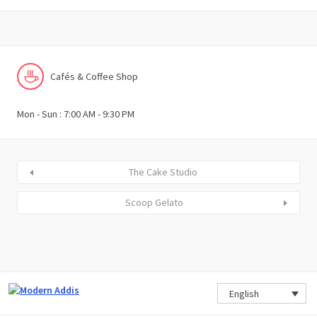
Cafés & Coffee Shop
Mon - Sun : 7:00 AM - 9:30 PM
The Cake Studio
Scoop Gelato
English