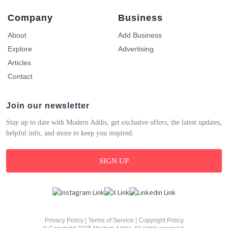
Company
Business
About
Add Business
Explore
Advertising
Articles
Contact
Join our newsletter
Stay up to date with Modern Addis, get exclusive offers, the latest updates,
helpful info, and more to keep you inspired.
SIGN UP
Privacy Policy
|
Terms of Service
|
Copyright Policy