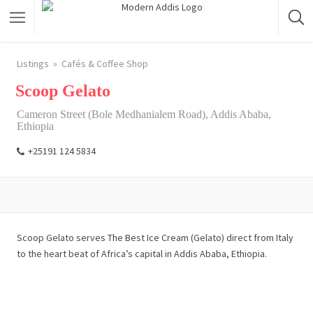
Featured Listings
Listings
Cafés & Coffee Shop
Scoop Gelato
Shopping Category
Cameron Street (Bole Medhanialem Road), Addis Ababa,
Travel & Tour Services
Ethiopia
+25191 124 5834
Scoop Gelato serves The Best Ice Cream (Gelato) direct from Italy
to the heart beat of Africa’s capital in Addis Ababa, Ethiopia.