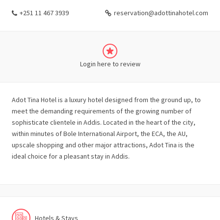
+251 11 467 3939
reservation@adottinahotel.com
Login here to review
Adot Tina Hotel is a luxury hotel designed from the ground up, to
meet the demanding requirements of the growing number of
sophisticate clientele in Addis. Located in the heart of the city,
within minutes of Bole International Airport, the ECA, the AU,
upscale shopping and other major attractions, Adot Tina is the
ideal choice for a pleasant stay in Addis.
Hotels & Stays