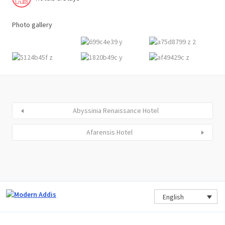
Photo gallery
Abyssinia Renaissance Hotel
Afarensis Hotel
English