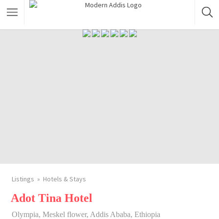
Featured Listings
Shopping Category
Travel & Tour Services
Listings
Hotels & Stays
Adot Tina Hotel
Olympia, Meskel flower, Addis Ababa, Ethiopia