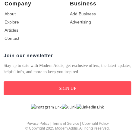
Company
Business
About
Add Business
Explore
Advertising
Articles
Contact
Join our newsletter
Stay up to date with Modern Addis, get exclusive offers, the latest updates,
helpful info, and more to keep you inspired.
SIGN UP
Privacy Policy
|
Terms of Service
|
Copyright Policy
© Copyright 2025 Modern Addis. All rights reserved.