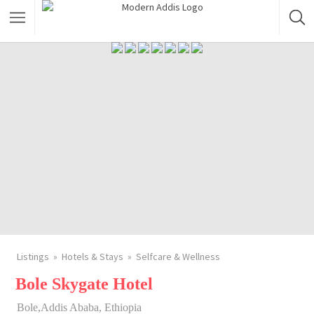
Featured Listings
Shopping Category
Travel & Tour Services
Listings
Hotels & Stays
Selfcare & Wellness
Bole Skygate Hotel
Bole,Addis Ababa, Ethiopia