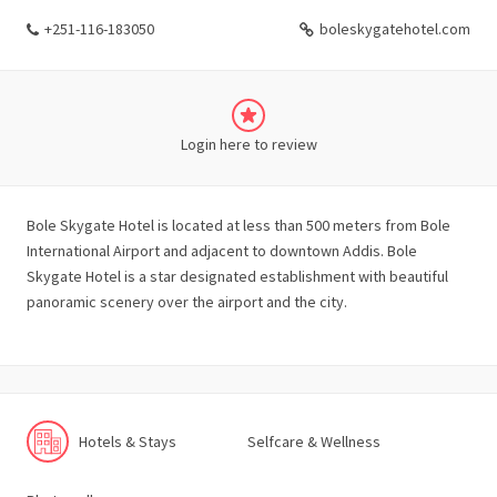
+251-116-183050
boleskygatehotel.com
Login here to review
Bole Skygate Hotel is located at less than 500 meters from Bole
International Airport and adjacent to downtown Addis. Bole
Skygate Hotel is a star designated establishment with beautiful
panoramic scenery over the airport and the city.
Hotels & Stays
Selfcare & Wellness