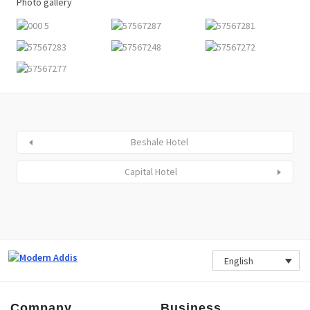
Photo gallery
Beshale Hotel
Capital Hotel
English
Company
Business