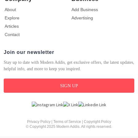
About
Add Business
Explore
Advertising
Articles
Contact
Join our newsletter
Stay up to date with Modern Addis, get exclusive offers, the latest updates,
helpful info, and more to keep you inspired.
SIGN UP
Privacy Policy
|
Terms of Service
|
Copyright Policy
© Copyright 2025 Modern Addis. All rights reserved.