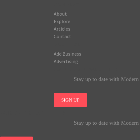
COMPANY
About
Explore
Articles
Contact
BUSINESS
Add Business
Advertising
JOIN OUR NEWSLETTER
Stay up to date with Modern A
SIGN UP
JOIN OUR NEWSLETTER
Stay up to date with Modern A