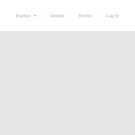
Explore
Articles
Events
Log In