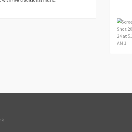
 with live traditional music.