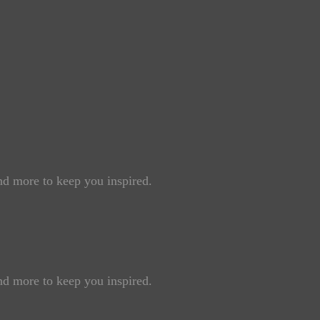
and more to keep you inspired.
and more to keep you inspired.