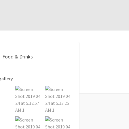
Food & Drinks
gallery