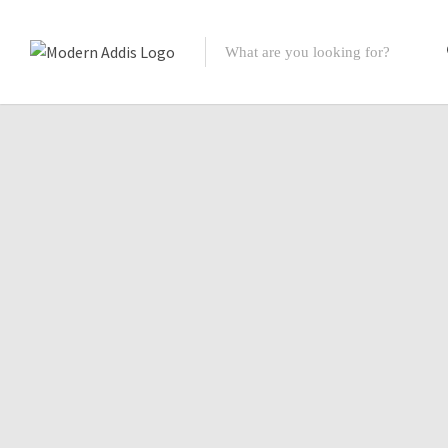
Featured Listings
Shopping Category
Travel & Tour Services