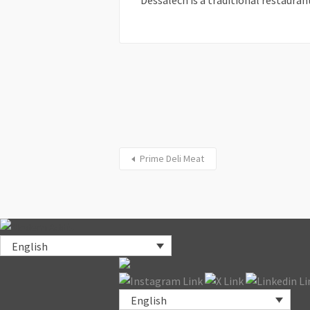
Dessalech is a traditional restaurant
Prime Deli Meat
English
English