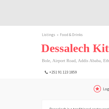
Listings
Food & Drinks
Dessalech Kit
Bole, Airport Road, Addis Ababa, Eth
+251 91 123 1859
Log