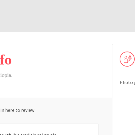
fo
iopia.
Photo 
in here to review