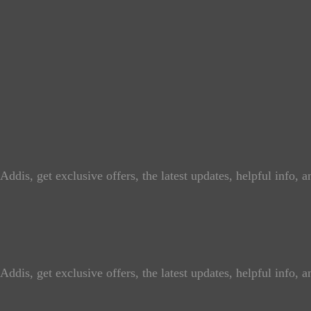
ddis, get exclusive offers, the latest updates, helpful info, 
ddis, get exclusive offers, the latest updates, helpful info, 