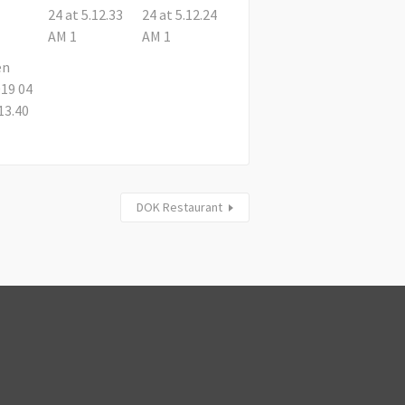
DOK Restaurant