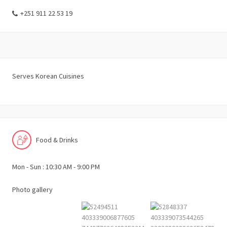
+251 911 22 53 19
Serves Korean Cuisines
Food & Drinks
Mon - Sun : 10:30 AM - 9:00 PM
Photo gallery