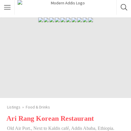
Featured Listings
Shopping Category
Travel & Tour Services
Listings
Food & Drinks
Ari Rang Korean Restaurant
Old Air Port., Next to Kaldis café, Addis Ababa, Ethiopia.