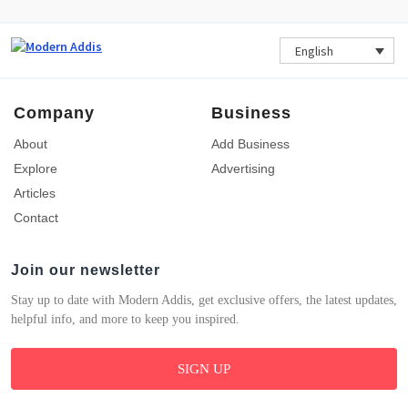
English
Company
Business
About
Add Business
Explore
Advertising
Articles
Contact
Join our newsletter
Stay up to date with Modern Addis, get exclusive offers, the latest updates,
helpful info, and more to keep you inspired.
SIGN UP