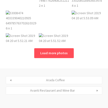
Load more photos
Arada Coffee
Avanti Restaurant and Wine Bar