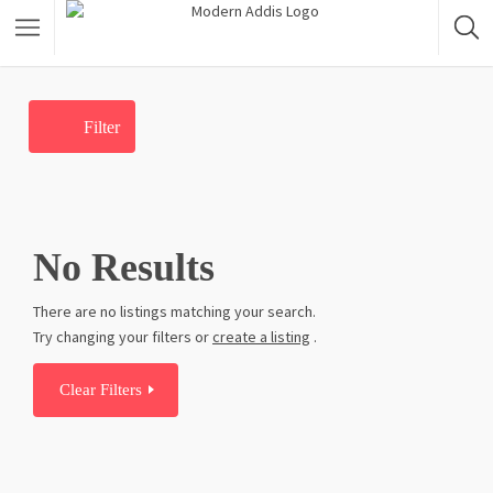
Featured Listings
Filter
Shopping Category
Travel & Tour Services
No Results
There are no listings matching your search.
Try changing your filters or
create a listing
.
Clear Filters